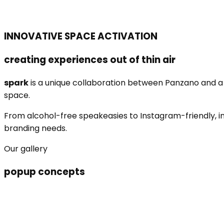
INNOVATIVE SPACE ACTIVATION
creating experiences out of thin air
spark
is a unique collaboration between Panzano and a v
space.
From alcohol-free speakeasies to Instagram-friendly, in
branding needs.
Our gallery
popup concepts