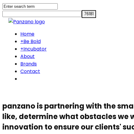
Home
+Be Bold
+Incubator
About
Brands
Contact
panzano is partnering with the sma
like, determine what obstacles we w
innovation to ensure our clients' su