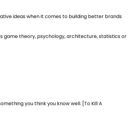
tive ideas when it comes to building better brands
s game theory, psychology, architecture, statistics or
mething you think you know well. [To Kill A