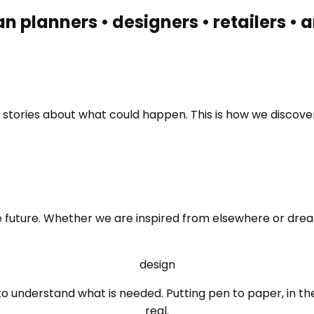
an planners • designers • retailers •
ng stories about what could happen. This is how we disco
he future. Whether we are inspired from elsewhere or drea
design
to understand what is needed. Putting pen to paper, in t
real.