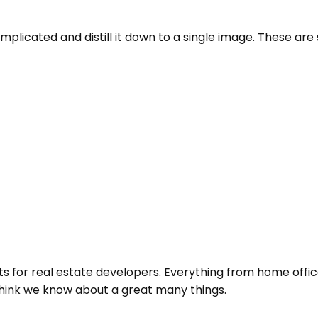
cated and distill it down to a single image. These are so
 for real estate developers. Everything from home offic
think we know about a great many things.