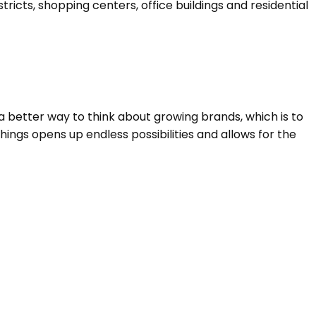
cts, shopping centers, office buildings and residential
a better way to think about growing brands, which is to
ings opens up endless possibilities and allows for the