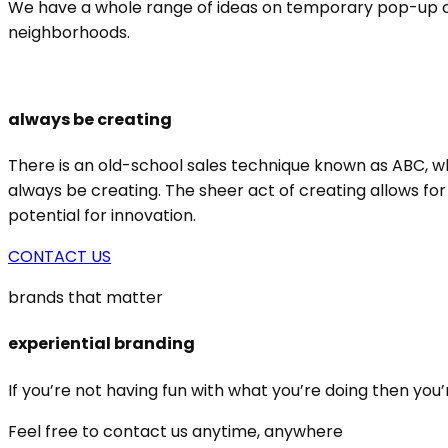
We have a whole range of ideas on temporary pop-up conc
neighborhoods.
always be creating
There is an old-school sales technique known as ABC, wh
always be creating. The sheer act of creating allows for
potential for innovation.
CONTACT US
brands that matter
experiential branding
If you’re not having fun with what you’re doing then you’
Feel free to contact us anytime, anywhere