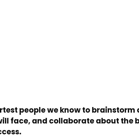
rtest people we know to brainstorm 
ill face, and collaborate about the 
ccess.