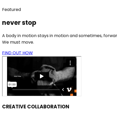
Featured
never stop
A body in motion stays in motion and sometimes, forward
We must move.
FIND OUT HOW
CREATIVE COLLABORATION