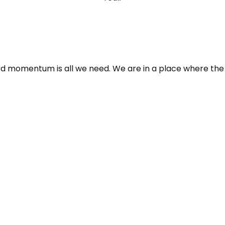
 momentum is all we need. We are in a place where the fut