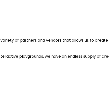
ariety of partners and vendors that allows us to create ex
teractive playgrounds, we have an endless supply of crea