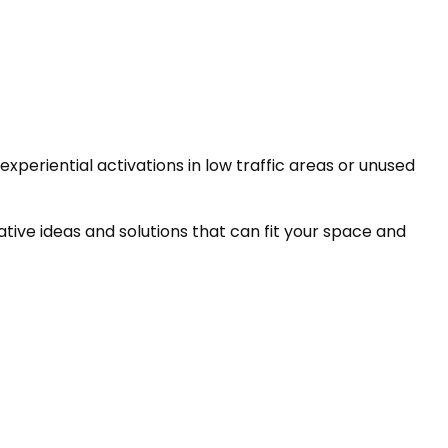
periential activations in low traffic areas or unused
tive ideas and solutions that can fit your space and