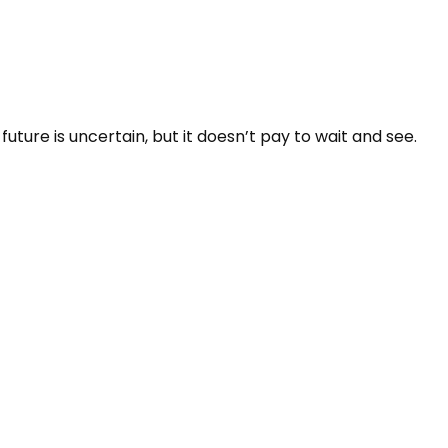
ure is uncertain, but it doesn’t pay to wait and see.