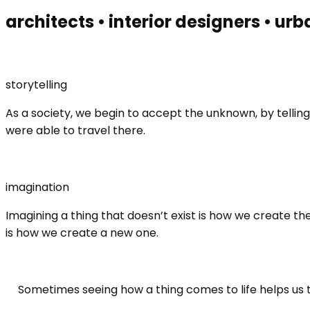
architects • interior designers • urb
storytelling
As a society, we begin to accept the unknown, by telli
were able to travel there.
imagination
Imagining a thing that doesn’t exist is how we create t
is how we create a new one.
Sometimes seeing how a thing comes to life helps us 