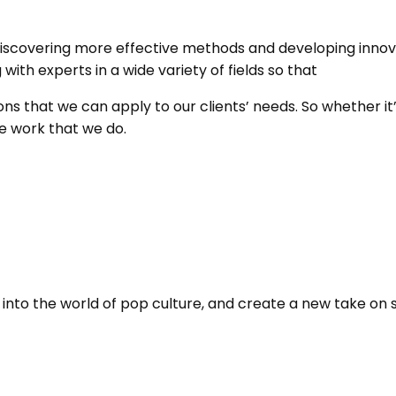
iscovering more effective methods and developing innova
th experts in a wide variety of fields so that
ns that we can apply to our clients’ needs. So whether it’
he work that we do.
nto the world of pop culture, and create a new take on so