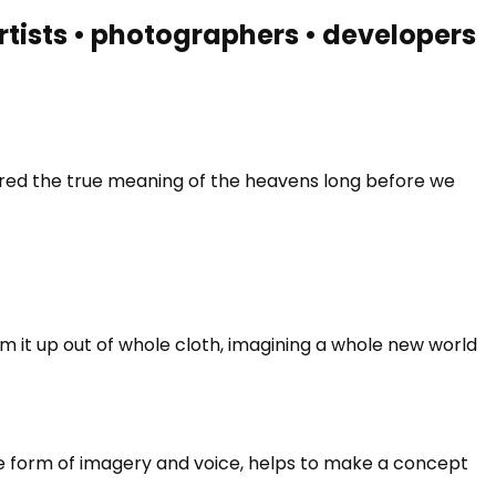
 artists • photographers • developers
vered the true meaning of the heavens long before we
m it up out of whole cloth, imagining a whole new world
he form of imagery and voice, helps to make a concept