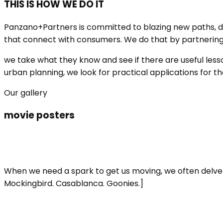
THIS IS HOW WE DO IT
Panzano+Partners is committed to blazing new paths, d
that connect with consumers. We do that by partnering wi
we take what they know and see if there are useful lesso
urban planning, we look for practical applications for t
Our gallery
movie posters
When we need a spark to get us moving, we often delve i
Mockingbird. Casablanca. Goonies.]