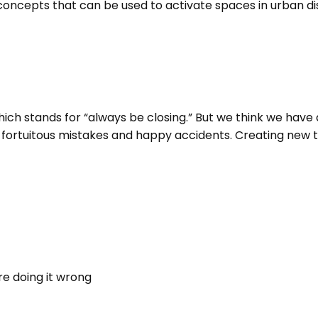
epts that can be used to activate spaces in urban distri
ich stands for “always be closing.” But we think we have 
 fortuitous mistakes and happy accidents. Creating new th
re doing it wrong