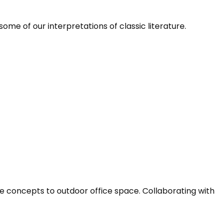
me of our interpretations of classic literature.
e concepts to outdoor office space. Collaborating with