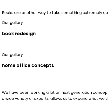
Books are another way to take something extremely compli
Our gallery
book redesign
Our gallery
home office concepts
We have been working a lot on next generation concepts
a wide variety of experts, allows us to expand what we 