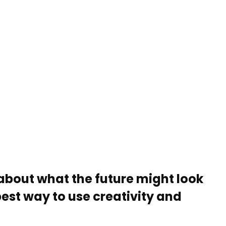
about what the future might look
best way to use creativity and